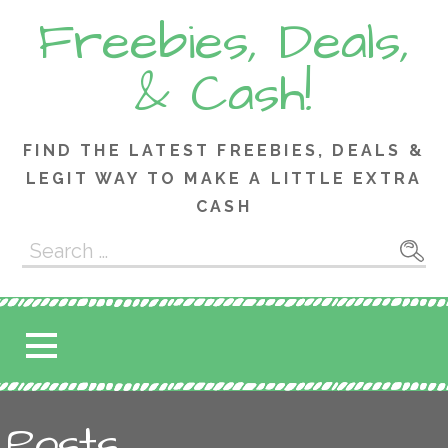
Skip
Freebies, Deals,
to
content
& Cash!
FIND THE LATEST FREEBIES, DEALS &
LEGIT WAY TO MAKE A LITTLE EXTRA
CASH
Search
for:
Posts