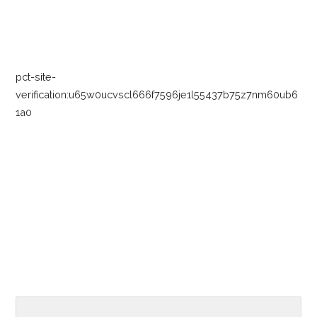
navigation
pct-site-
verification:u65w0ucvscl666f7596je1l55437b75z7nm60ub6
1a0