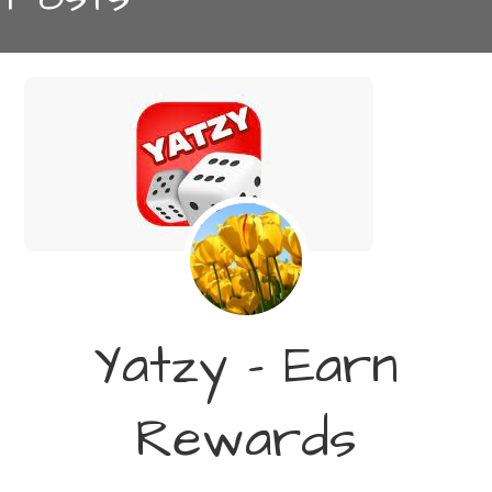
Yatzy – Earn
Rewards