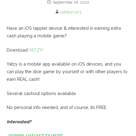
September 18, 2022
ashley0323
Have an iOS (apple) device & interested in earning extra
cash playing a mobile game?
Download
YATZY!
Yatzy is a mobile app available on iOS devices, and you
can play the dice game by yourself or with other players to
earn REAL cash!
Several cashout options available.
No personal info needed, and of course, its FREE.
Interested?
-DOWNLOAD YATZY HERE-