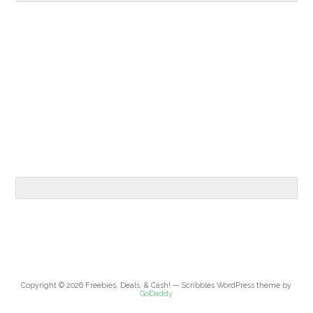
Copyright © 2026 Freebies, Deals, & Cash! — Scribbles WordPress theme by
GoDaddy