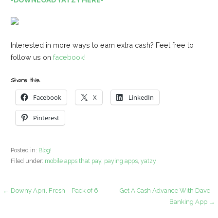
Interested in more ways to earn extra cash? Feel free to
follow us on
facebook!
Share this:
Facebook
X
LinkedIn
Pinterest
Posted in:
Blog!
Filed under:
mobile apps that pay
,
paying apps
,
yatzy
Post
← Downy April Fresh – Pack of 6
Get A Cash Advance With Dave –
Banking App →