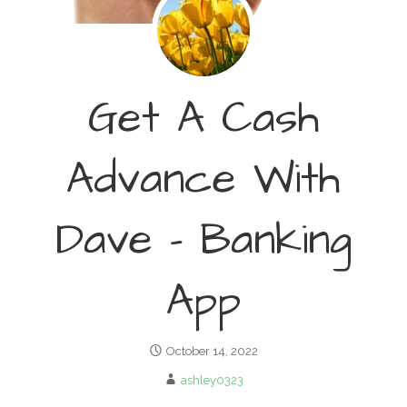
Get A Cash
Advance With
Dave – Banking
App
October 14, 2022
ashley0323