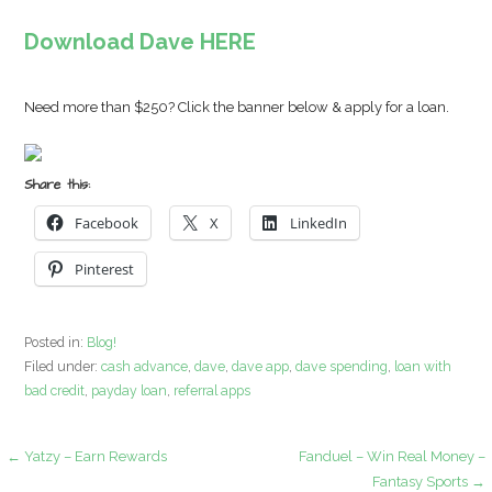
Download Dave HERE
Need more than $250? Click the banner below & apply for a loan.
Share this:
Facebook
X
LinkedIn
Pinterest
Posted in:
Blog!
Filed under:
cash advance
,
dave
,
dave app
,
dave spending
,
loan with
bad credit
,
payday loan
,
referral apps
Post
← Yatzy – Earn Rewards
Fanduel – Win Real Money –
Fantasy Sports →