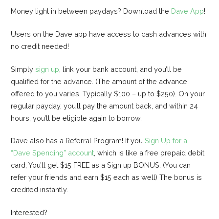
Money tight in between paydays? Download the
Dave App
!
Users on the Dave app have access to cash advances with
no credit needed!
Simply
sign up
, link your bank account, and you’ll be
qualified for the advance. (The amount of the advance
offered to you varies. Typically $100 – up to $250). On your
regular payday, you’ll pay the amount back, and within 24
hours, you’ll be eligible again to borrow.
Dave also has a Referral Program! If you
Sign Up for a
“Dave Spending” account
, which is like a free prepaid debit
card, You’ll get $15 FREE as a Sign up BONUS. (You can
refer your friends and earn $15 each as well) The bonus is
credited instantly.
Interested?