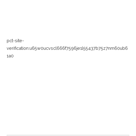
navigation
pct-site-
verification:u65w0ucvscl666f7596je1l55437b75z7nm60ub6
1a0