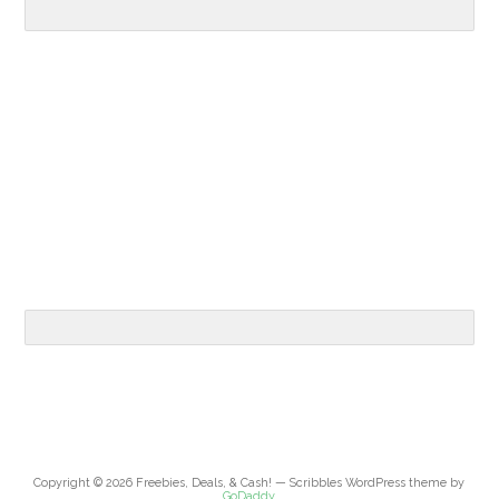
Copyright © 2026 Freebies, Deals, & Cash! — Scribbles WordPress theme by
GoDaddy