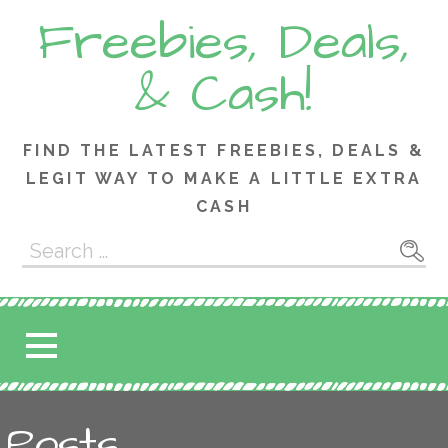
Skip
Freebies, Deals,
to
content
& Cash!
FIND THE LATEST FREEBIES, DEALS &
LEGIT WAY TO MAKE A LITTLE EXTRA
CASH
Search
for:
Posts