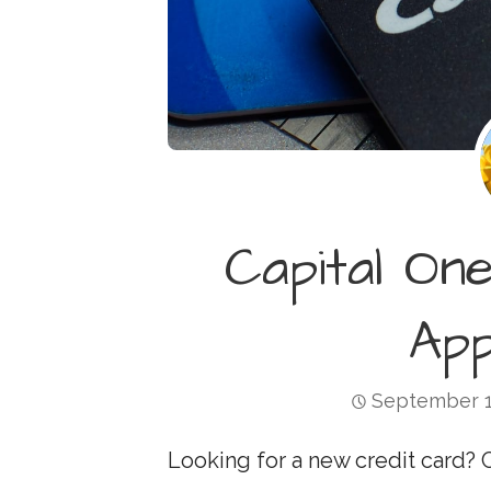
Capital On
Ap
September 1
Looking for a new credit card? 