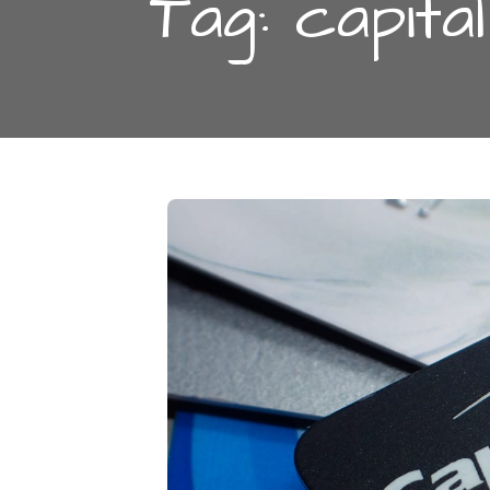
Tag:
capita