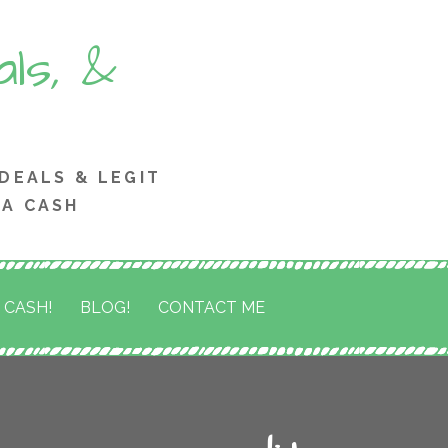
ls, &
 DEALS & LEGIT
RA CASH
 CASH!
BLOG!
CONTACT ME