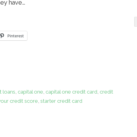
hey have…
Pinterest
t loans
,
capital one
,
capital one credit card
,
credit
your credit score
,
starter credit card