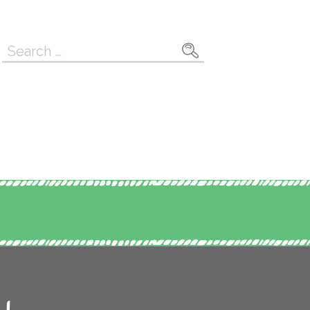
Search
for: