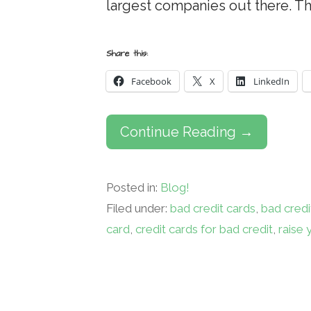
largest companies out there. T
Share this:
Facebook
X
LinkedIn
Continue Reading →
Posted in:
Blog!
Filed under:
bad credit cards
,
bad credi
card
,
credit cards for bad credit
,
raise 