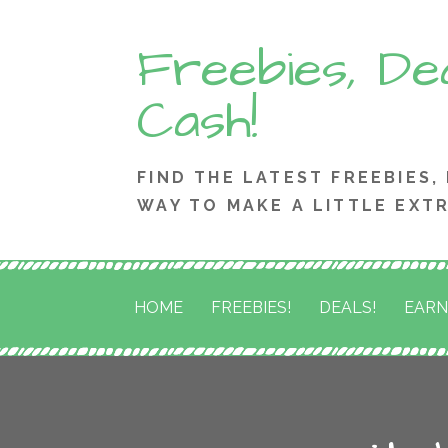
Skip
Freebies, Dea
to
content
Cash!
FIND THE LATEST FREEBIES,
WAY TO MAKE A LITTLE EXT
HOME
FREEBIES!
DEALS!
EARN