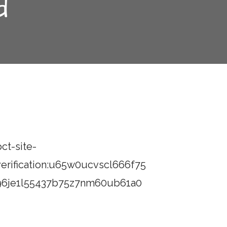
d
ct-site-
verification:u65w0ucvscl666f75
96je1l55437b75z7nm60ub61a0