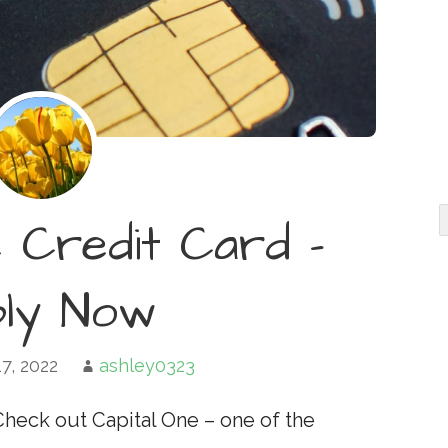
e Credit Card –
ply Now
7, 2022
ashley0323
Check out Capital One – one of the