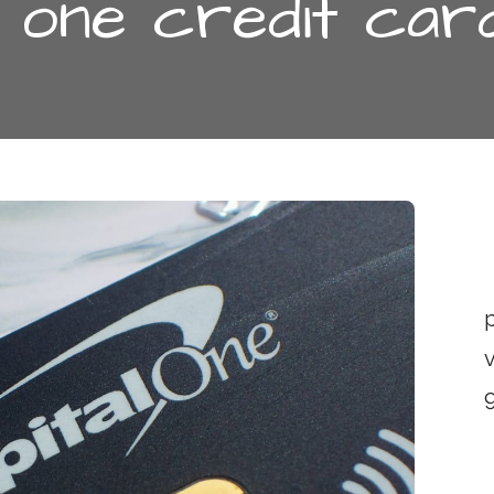
l one credit car
p