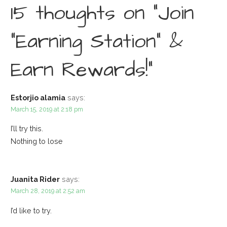
15 thoughts on
“Join
“Earning Station” &
Earn Rewards!”
Estorjio alamia
says:
March 15, 2019 at 2:18 pm
I’ll try this.
Nothing to lose
Juanita Rider
says:
March 28, 2019 at 2:52 am
I’d like to try.