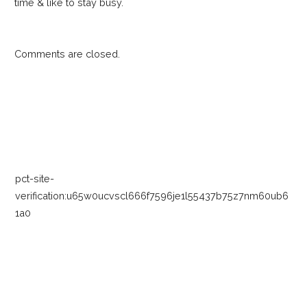
time & like to stay busy.
Comments are closed.
pct-site-
verification:u65w0ucvscl666f7596je1l55437b75z7nm60ub6
1a0