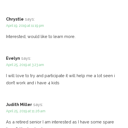
Chrystle
says:
April 19, 2019 at 11:19 pm
Interested, would like to learn more.
Evelyn
says:
April 25, 2019 at 3:23 am
I will love to try and participate it will help me a lot seen i
don’t work and i have 4 kids
Judith Miller
says:
April 25, 2019 at 11:26 am
As a retired senior I am interested as I have some spare