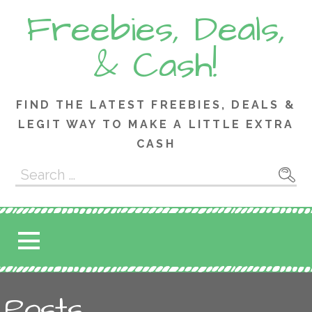
Skip
Freebies, Deals,
to
content
& Cash!
FIND THE LATEST FREEBIES, DEALS &
LEGIT WAY TO MAKE A LITTLE EXTRA
CASH
Search
for:
Posts