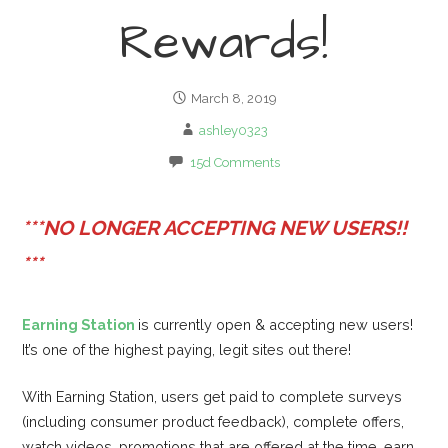
Rewards!
March 8, 2019
ashley0323
15d Comments
***NO LONGER ACCEPTING NEW USERS!!
***
Earning Station
is currently open & accepting new users!
It’s one of the highest paying, legit sites out there!
With Earning Station, users get paid to complete surveys
(including consumer product feedback), complete offers,
watch videos, promotions that are offered at the time, earn