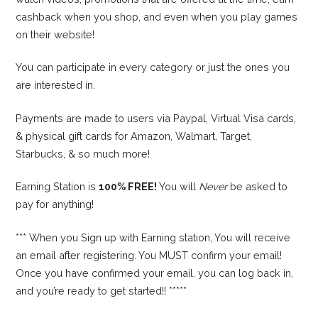
cashback when you shop, and even when you play games
on their website!
You can participate in every category or just the ones you
are interested in.
Payments are made to users via Paypal, Virtual Visa cards,
& physical gift cards for Amazon, Walmart, Target,
Starbucks, & so much more!
Earning Station is
100% FREE!
You will
Never
be asked to
pay for anything!
*** When you Sign up with Earning station, You will receive
an email after registering. You MUST confirm your email!
Once you have confirmed your email. you can log back in,
and you’re ready to get started!! *****