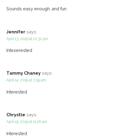
Sounds easy enough..and fun.
Jennifer
says:
April 13, 2019 at 10:32 pm
Inteserested
Tammy Chaney
says:
April 14, 2019 at 7:59 am
Interested
Chrystle
says:
April 19, 2019 at 11:18 pm
Interested