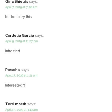
Gina Shields
says:
April 7, 2019 at 7:26 am
I’d like to try this
Cordelia Garcia
says:
April 9, 2019 at 11:27 pm
Intrested
Porscha
says:
April 13, 2019 at 1:21 am
Interested?!!!
Terri marsh
says:
April 13, 2019 at 3:49 am