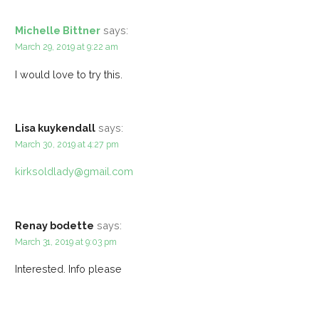
Michelle Bittner
says:
March 29, 2019 at 9:22 am
I would love to try this.
Lisa kuykendall
says:
March 30, 2019 at 4:27 pm
kirksoldlady@gmail.com
Renay bodette
says:
March 31, 2019 at 9:03 pm
Interested. Info please