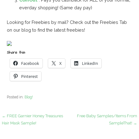
everday shopping! (Same day pay)
Looking for Freebies by mail? Check out the Freebies Tab
on our blog to find the latest freebies!
Share this:
Facebook
X
LinkedIn
Pinterest
Posted in:
Blog!
Post
← FREE Garnier Honey Treasures
Free Baby Samples/Items From
Hair Mask Sample!
SampleThat! →
navigation