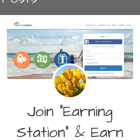
Join “Earning
Station” & Earn