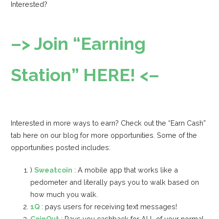
Interested?
–> Join “Earning
Station” HERE! <–
Interested in more ways to earn? Check out the “Earn Cash”
tab here on our blog for more opportunities. Some of the
opportunities posted includes:
)
Sweatcoin
: A mobile app that works like a
pedometer and literally pays you to walk based on
how much you walk.
1Q
: pays users for receiving text messages!
CoinOut
: Pays you cashback for ALL of your normal,